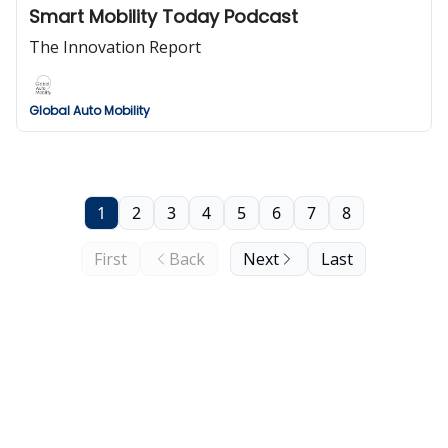
Smart Mobility Today Podcast
The Innovation Report
Global Auto Mobility
1
2
3
4
5
6
7
8
First
Back
Next
Last