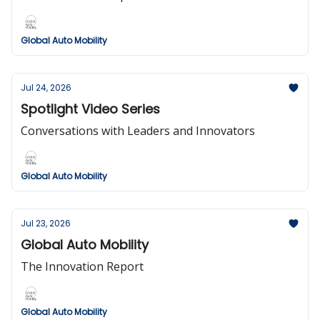
Global Auto Mobility
Jul 24, 2026
Spotlight Video Series
Conversations with Leaders and Innovators
Global Auto Mobility
Jul 23, 2026
Global Auto Mobility
The Innovation Report
Global Auto Mobility