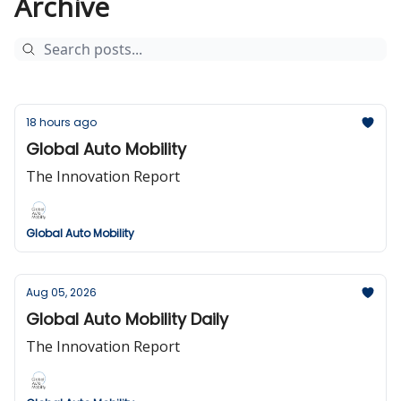
Archive
18 hours ago
Global Auto Mobility
The Innovation Report
Global Auto Mobility
Aug 05, 2026
Global Auto Mobility Daily
The Innovation Report