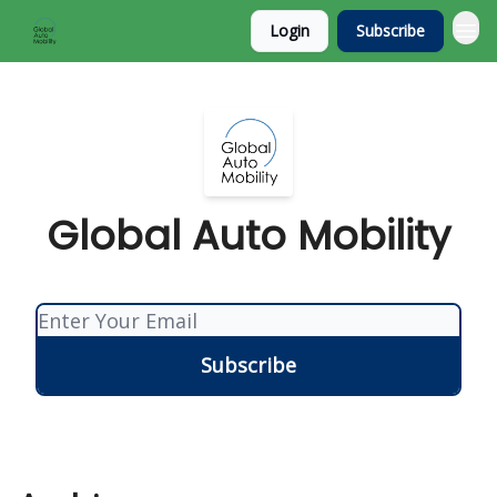
Login
Subscribe
Global Auto Mobility