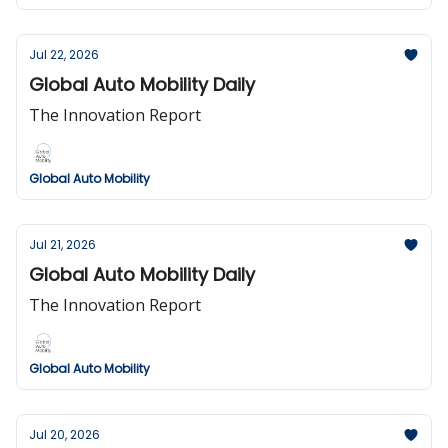
Jul 22, 2026
Global Auto Mobility Daily
The Innovation Report
Global Auto Mobility
Jul 21, 2026
Global Auto Mobility Daily
The Innovation Report
Global Auto Mobility
Jul 20, 2026