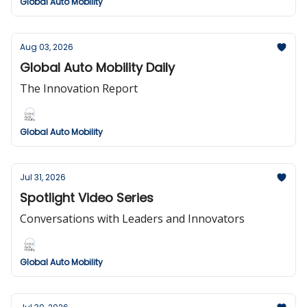
Global Auto Mobility
Aug 03, 2026
Global Auto Mobility Daily
The Innovation Report
Global Auto Mobility
Jul 31, 2026
Spotlight Video Series
Conversations with Leaders and Innovators
Global Auto Mobility