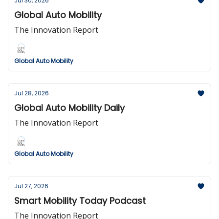
Jul 30, 2026
Global Auto Mobility
The Innovation Report
Global Auto Mobility
Jul 28, 2026
Global Auto Mobility Daily
The Innovation Report
Global Auto Mobility
Jul 27, 2026
Smart Mobility Today Podcast
The Innovation Report